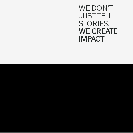
WE DON'T
JUST TELL
STORIES.
WE CREATE
IMPACT
.