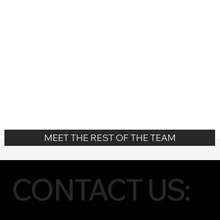
MEET THE REST OF THE TEAM
CONTACT US: