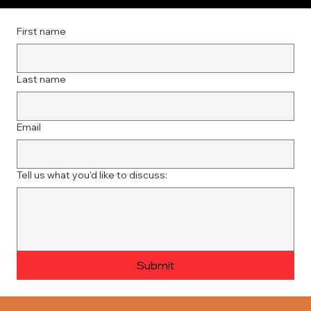
First name
Last name
Email
Tell us what you'd like to discuss:
Submit