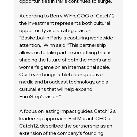
opportunities in Paris continues to surge.
According to Berry Winn, COO of Catch12, 
the investment represents both cultural 
opportunity and strategic vision.
“Basketball in Paris is capturing worldwide 
attention,” Winn said. “This partnership 
allows us to take part in something that is 
shaping the future of both the men’s and 
women’s game on an international scale. 
Our team brings athlete perspective, 
media and broadcast technology, and a 
cultural lens that will help expand 
EuroStep’s vision.”
A focus on lasting impact guides Catch12’s 
leadership approach. Phil Morant, CEO of 
Catch12, described the partnership as an 
extension of the company’s founding 