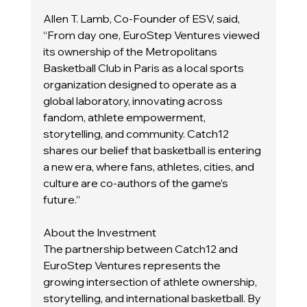
Allen T. Lamb, Co-Founder of ESV, said, 
“From day one, EuroStep Ventures viewed 
its ownership of the Metropolitans 
Basketball Club in Paris as a local sports 
organization designed to operate as a 
global laboratory, innovating across 
fandom, athlete empowerment, 
storytelling, and community. Catch12 
shares our belief that basketball is entering 
a new era, where fans, athletes, cities, and 
culture are co-authors of the game’s 
future.”
About the Investment
The partnership between Catch12 and 
EuroStep Ventures represents the 
growing intersection of athlete ownership, 
storytelling, and international basketball. By 