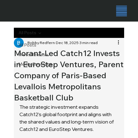
All Posts
Bobby Redfern
Dec 18, 2025
3 min read
All Posts
Morant-Led Catch12 Invests
Press Release
in EuroStep Ventures, Parent
Media Coverage
Company of Paris-Based
Levallois Metropolitans
Basketball Club
The strategic investment expands 
Catch12’s global footprint and aligns with 
the shared values and long-term vision of 
Catch12 and EuroStep Ventures.