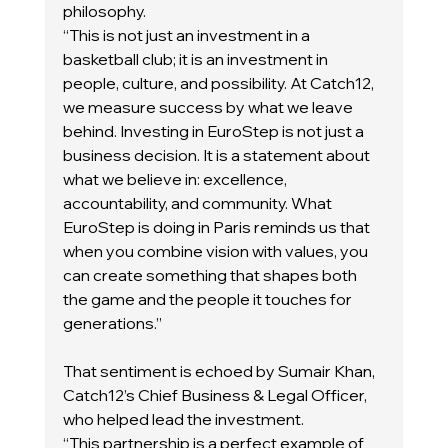
philosophy.
“This is not just an investment in a 
basketball club; it is an investment in 
people, culture, and possibility. At Catch12, 
we measure success by what we leave 
behind. Investing in EuroStep is not just a 
business decision. It is a statement about 
what we believe in: excellence, 
accountability, and community. What 
EuroStep is doing in Paris reminds us that 
when you combine vision with values, you 
can create something that shapes both 
the game and the people it touches for 
generations.”
That sentiment is echoed by Sumair Khan, 
Catch12’s Chief Business & Legal Officer, 
who helped lead the investment.
“This partnership is a perfect example of 