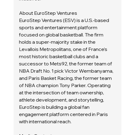
About EuroStep Ventures
EuroStep Ventures (ESV) is a U.S.-based 
sports and entertainment platform 
focused on global basketball. The firm 
holds a super-majority stake in the 
Levallois Metropolitans, one of France’s 
most historic basketball clubs and a 
successor to Mets92, the former team of 
NBA Draft No. 1 pick Victor Wembanyama, 
and Paris Basket Racing, the former team 
of NBA champion Tony Parker. Operating 
at the intersection of team ownership, 
athlete development, and storytelling, 
EuroStep is building a global fan 
engagement platform centered in Paris 
with international reach.