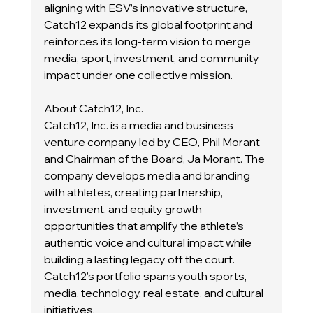
aligning with ESV’s innovative structure, 
Catch12 expands its global footprint and 
reinforces its long-term vision to merge 
media, sport, investment, and community 
impact under one collective mission.
About Catch12, Inc.
Catch12, Inc. is a media and business 
venture company led by CEO, Phil Morant 
and Chairman of the Board, Ja Morant. The 
company develops media and branding 
with athletes, creating partnership, 
investment, and equity growth 
opportunities that amplify the athlete’s 
authentic voice and cultural impact while 
building a lasting legacy off the court. 
Catch12’s portfolio spans youth sports, 
media, technology, real estate, and cultural 
initiatives.