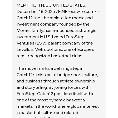
MEMPHIS, TN, SC, UNITED STATES, 
December 18, 2025 /EINPresswire.com/ -- 
Catch12, Inc., the athlete-led media and 
investment company founded by the 
Morant family, has announced a strategic 
investment in U.S. based EuroStep 
Ventures (ESV), parent company of the 
Levallois Metropolitans, one of Europe’s 
most recognized basketball clubs.
The move marks a defining step in 
Catch12’s mission to bridge sport, culture, 
and business through athlete ownership 
and storytelling. By joining forces with 
EuroStep, Catch12 positions itself within 
one of the most dynamic basketball 
markets in the world, where global interest 
in basketball culture and related 