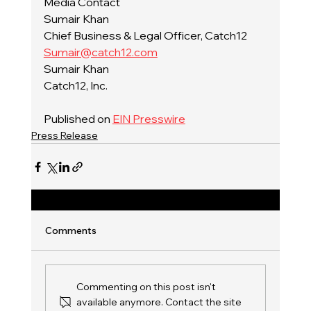
Media Contact
Sumair Khan
Chief Business & Legal Officer, Catch12
Sumair@catch12.com
Sumair Khan
Catch12, Inc.
Published on 
EIN Presswire
Press Release
Comments
Commenting on this post isn't
available anymore. Contact the site