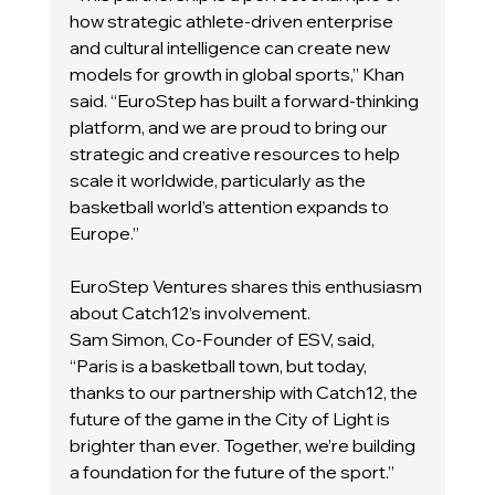
how strategic athlete-driven enterprise 
and cultural intelligence can create new 
models for growth in global sports,” Khan 
said. “EuroStep has built a forward-thinking 
platform, and we are proud to bring our 
strategic and creative resources to help 
scale it worldwide, particularly as the 
basketball world’s attention expands to 
Europe.”
EuroStep Ventures shares this enthusiasm 
about Catch12’s involvement.
Sam Simon, Co-Founder of ESV, said, 
“Paris is a basketball town, but today, 
thanks to our partnership with Catch12, the 
future of the game in the City of Light is 
brighter than ever. Together, we’re building 
a foundation for the future of the sport.”