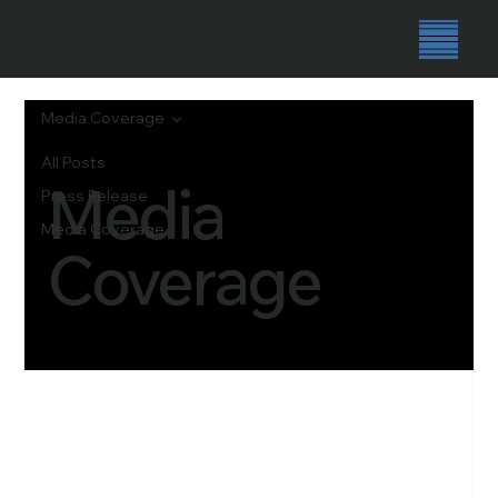
Media Coverage
All Posts
Media
Press Release
Media Coverage
Coverage