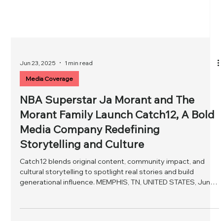
Jun 23, 2025
1 min read
Media Coverage
NBA Superstar Ja Morant and The
Morant Family Launch Catch12, A Bold
Media Company Redefining
Storytelling and Culture
Catch12 blends original content, community impact, and
cultural storytelling to spotlight real stories and build
generational influence. MEMPHIS, TN, UNITED STATES, June
23, 2025 / EINPresswire.com / -- NBA All-Star Ja Morant,